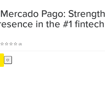
 Mercado Pago: Strengt
resence in the #1 fintech
ing
ar
tars
tars
tars
tars
2