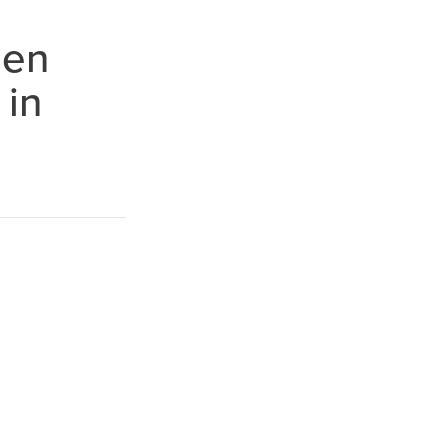
hen
 in