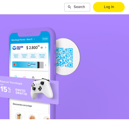
Search
Log In