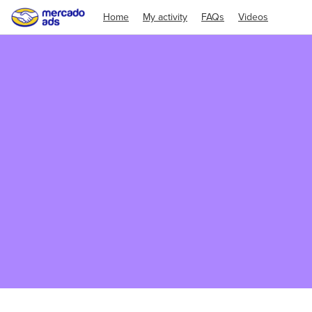
Home
My activity
FAQs
Videos