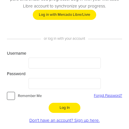
Libre account to synchronize your progress.
Log in with Mercado Libre/Livre
or log in with your account
Username
Password
Forgot Password?
Remember Me
Log In
Don't have an account? Sign up here.