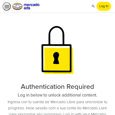
Log In
Search
Authentication Required
Log in below to unlock additional content.
Ingresa con tu cuenta de Mercado Libre para sincronizar tu
progreso. Inicie sessão com a sua conta do Mercado Livre
para sincronizar seu progresso. Log in with your Mercado