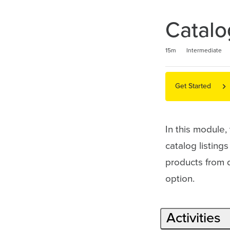
Catalo
Duration
Difficulty
Average rating: 5.0
2 reviews
15m
Intermediate
Get Started
In this module,
catalog listing
products from di
option.
Activities