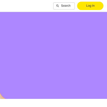
Search
Log In