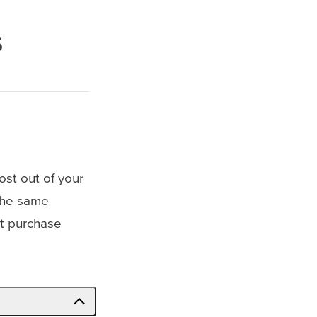
s
ost out of your
 the same
est purchase