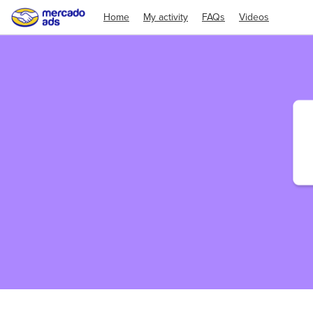
Home
My activity
FAQs
Videos