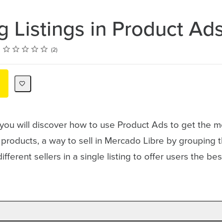
g Listings in Product Ad
Rating
1 star
2 stars
3 stars
4 stars
5 stars
2
 you will discover how to use Product Ads to get the m
s products, a way to sell in Mercado Libre by grouping
fferent sellers in a single listing to offer users the b