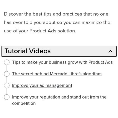
Discover the best tips and practices that no one
has ever told you about so you can maximize the
use of your Product Ads solution.
Tutorial Videos
Tips to make your business grow with Product Ads
The secret behind Mercado Libre's algorithm
Improve your ad management
Improve your reputation and stand out from the
competition