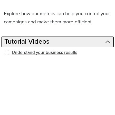
Explore how our metrics can help you control your
campaigns and make them more efficient.
Tutorial Videos
Understand your business results