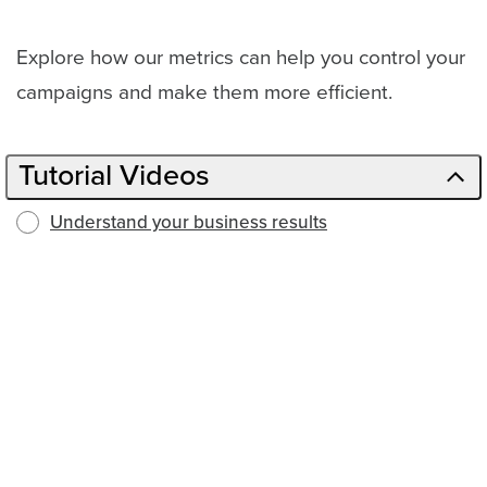
Explore how our metrics can help you control your
campaigns and make them more efficient.
Tutorial Videos
Understand your business results