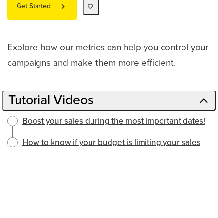
Get Started
Explore how our metrics can help you control your
campaigns and make them more efficient.
Tutorial Videos
Boost your sales during the most important dates!
How to know if your budget is limiting your sales