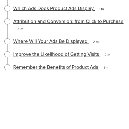
Which Ads Does Product Ads Display
1 m
Attribution and Conversion: from Click to Purchase
3 m
Where Will Your Ads Be Displayed
2 m
Improve the Likelihood of Getting Visits
2 m
Remember the Benefits of Product Ads
1 m
English selected
English
Política de Privacidad
Locale: