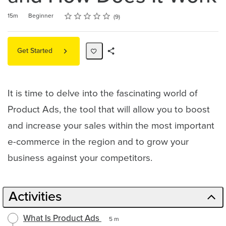
Rating
1 star
2 stars
3 stars
4 stars
5 stars
Duration
Difficulty
Average rating: 4.7
9 reviews
15m
Beginner
9
Get Started
Share
Path
It is time to delve into the fascinating world of
Product Ads, the tool that will allow you to boost
and increase your sales within the most important
e-commerce in the region and to grow your
business against your competitors.
Activities
What Is Product Ads
5 m