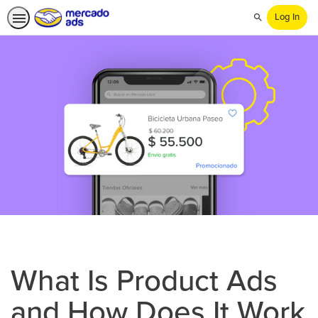
Log In
Search
What Is Product Ads
and How Does It Work