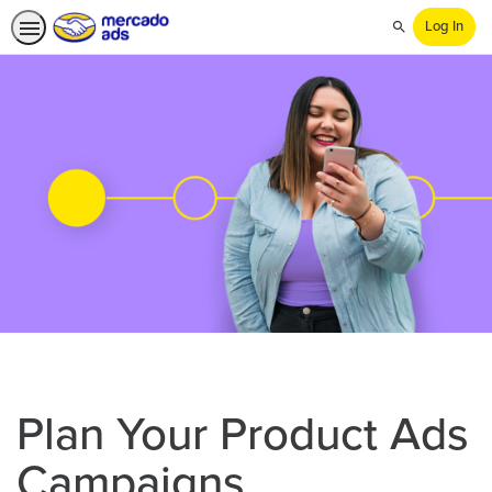
Log In
Search
Plan Your Product Ads
Campaigns