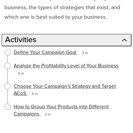
business, the types of strategies that exist, and
which one is best suited to your business.
Activities
Define Your Campaign Goal
3 m
Analyze the Profitability Level of Your Business
5 m
Choose Your Campaign’s Strategy and Target
ACoS
5 m
How to Group Your Products into Different
Campaigns
2 m