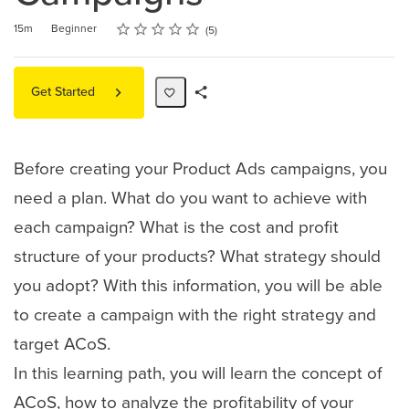
Rating
1 star
2 stars
3 stars
4 stars
5 stars
Duration
Difficulty
Average rating: 5.0
5 reviews
15m
Beginner
5
Get Started
Share
Path
Before creating your Product Ads campaigns, you
need a plan. What do you want to achieve with
each campaign? What is the cost and profit
structure of your products? What strategy should
you adopt? With this information, you will be able
to create a campaign with the right strategy and
target ACoS.
In this learning path, you will learn the concept of
ACoS, how to analyze the profitability of your