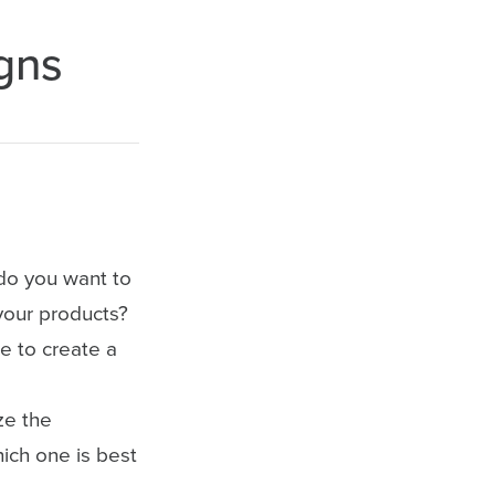
gns
do you want to
your products?
e to create a
ze the
hich one is best