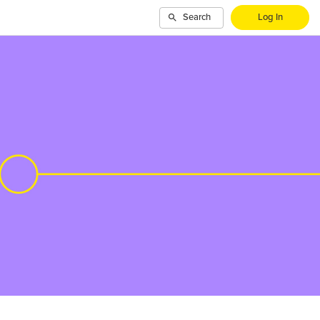
Search
Log In