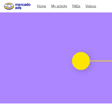
Home
My activity
FAQs
Videos