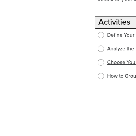
Activities
Define Your
Analyze the 
Choose Your
How to Grou
English selected
English
Política de Privacidad
Locale:
Powered by: