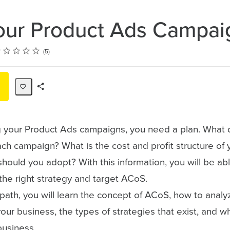
our Product Ads Campai
ting
tar
tars
tars
tars
tars
5
Share
Path
g your Product Ads campaigns, you need a plan. What 
ch campaign? What is the cost and profit structure of 
hould you adopt? With this information, you will be abl
the right strategy and target ACoS.
g path, you will learn the concept of ACoS, how to analy
 your business, the types of strategies that exist, and w
business.