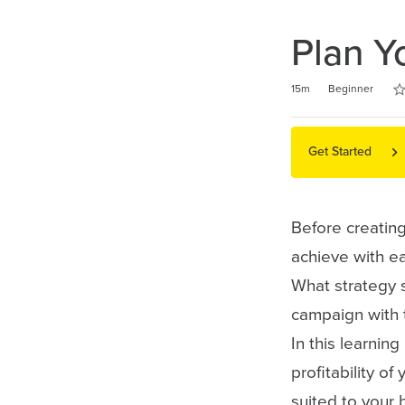
Plan Y
Ra
1 s
2 s
3 s
4 s
5 s
Duration
Difficulty
Average rating: 5.0
5 reviews
15m
Beginner
Get Started
Before creatin
achieve with ea
What strategy s
campaign with 
In this learnin
profitability of
suited to your 