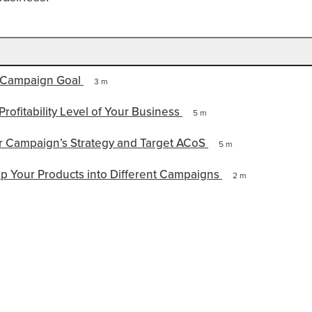
 Campaign Goal
3 m
Profitability Level of Your Business
5 m
 Campaign’s Strategy and Target ACoS
5 m
p Your Products into Different Campaigns
2 m