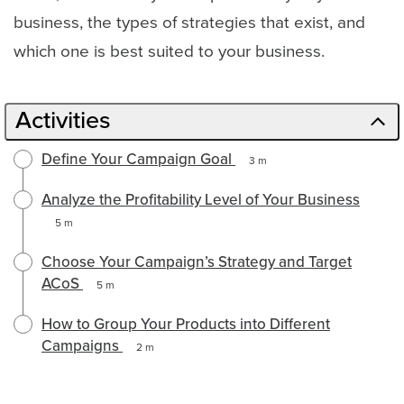
business, the types of strategies that exist, and
which one is best suited to your business.
Activities
Define Your Campaign Goal
3 m
Analyze the Profitability Level of Your Business
5 m
Choose Your Campaign’s Strategy and Target
ACoS
5 m
How to Group Your Products into Different
Campaigns
2 m