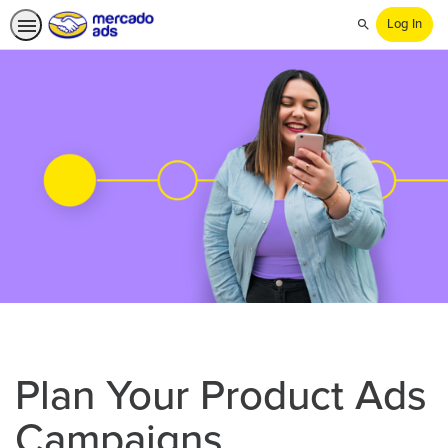
Log In
Search
Plan Your Product Ads
Campaigns