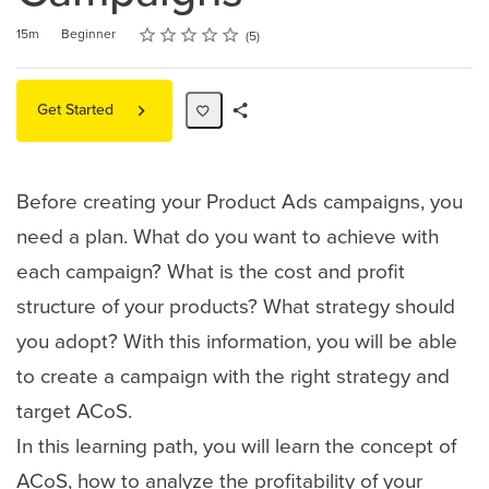
Rating
1 star
2 stars
3 stars
4 stars
5 stars
Duration
Difficulty
Average rating: 5.0
5 reviews
15m
Beginner
5
Get Started
Share
Path
Before creating your Product Ads campaigns, you
need a plan. What do you want to achieve with
each campaign? What is the cost and profit
structure of your products? What strategy should
you adopt? With this information, you will be able
to create a campaign with the right strategy and
target ACoS.
In this learning path, you will learn the concept of
ACoS, how to analyze the profitability of your