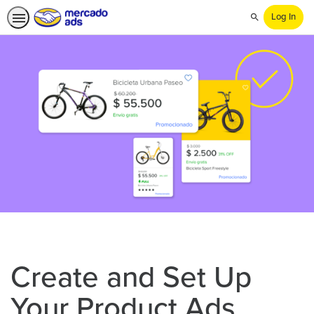
Log In
Search
Create and Set Up
Your Product Ads