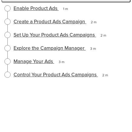
Enable Product Ads
1 m
Create a Product Ads Campaign
2 m
Set Up Your Product Ads Campaigns
2 m
Explore the Campaign Manager
3 m
Manage Your Ads
3 m
Control Your Product Ads Campaigns
2 m