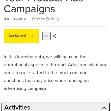
Campaigns
Rating
1 star
2 stars
3 stars
4 stars
5 stars
Duration
Difficulty
Average rating: 0
No reviews
13m
Beginner
0
Get Started
Share
Path
In this learning path, we will focus on the
operational aspects of Product Ads: from what you
need to get started to the most common
questions that may arise when running an
advertising campaign.
Activities