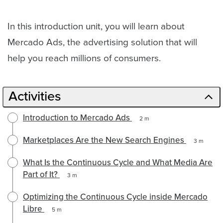
Path
In this introduction unit, you will learn about
Mercado Ads, the advertising solution that will
help you reach millions of consumers.
Activities
Introduction to Mercado Ads
2 m
Marketplaces Are the New Search Engines
3 m
What Is the Continuous Cycle and What Media Are
Part of It?
3 m
Optimizing the Continuous Cycle inside Mercado
Libre
5 m