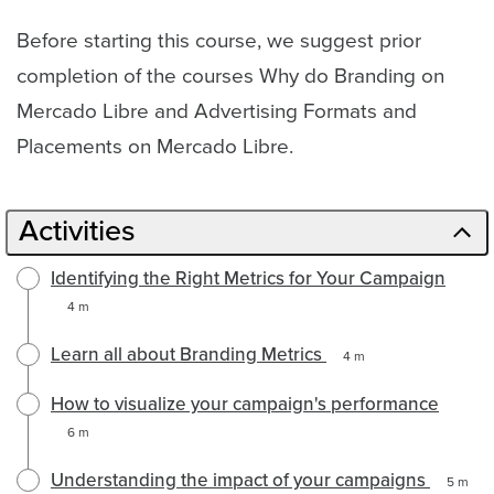
Before starting this course, we suggest prior
completion of the courses Why do Branding on
Mercado Libre and Advertising Formats and
Placements on Mercado Libre.
Activities
Identifying the Right Metrics for Your Campaign
4 m
Learn all about Branding Metrics
4 m
How to visualize your campaign's performance
6 m
Understanding the impact of your campaigns
5 m