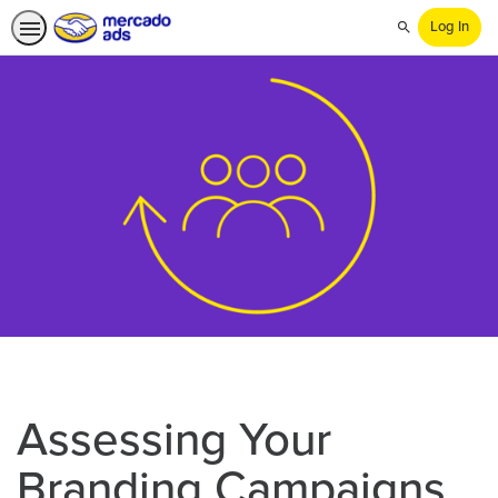
Log In
Search
Assessing Your
Branding Campaigns