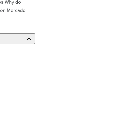
ses Why do
s on Mercado