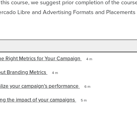
 this course, we suggest prior completion of the cour
rcado Libre and Advertising Formats and Placement
the Right Metrics for Your Campaign
4 m
out Branding Metrics
4 m
alize your campaign's performance
6 m
ng the impact of your campaigns
5 m