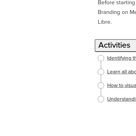
Before starting
Branding on Me
Libre.
Activities
Identifying 
Learn all ab
How to visu
Understandi