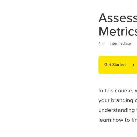
Assess
Metric
Duration
Difficulty
Average rating: 5.0
1 review
4m
Intermediate
Get Started
In this course,
your branding 
understanding 
learn how to f