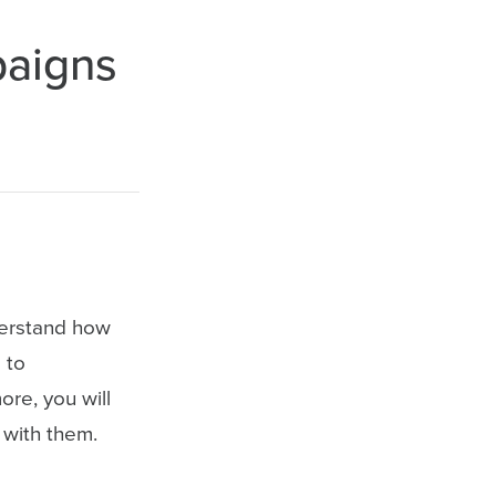
paigns
nderstand how
 to
re, you will
 with them.