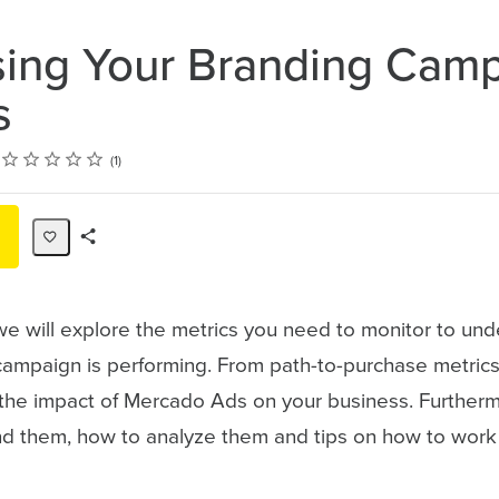
ing Your Branding Cam
s
Rating
1 star
2 stars
3 stars
4 stars
5 stars
1
Share
Path
 we will explore the metrics you need to monitor to u
campaign is performing. From path-to-purchase metrics
the impact of Mercado Ads on your business. Furthermo
ind them, how to analyze them and tips on how to work