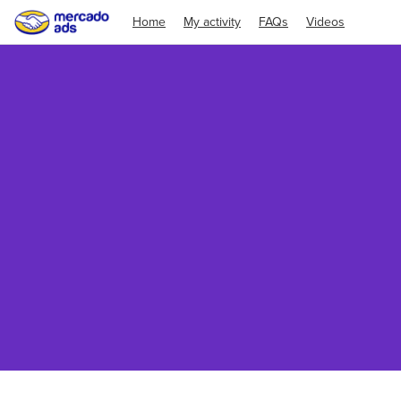
Home
My activity
FAQs
Videos