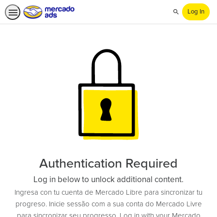
Log In
Search
Authentication Required
Log in below to unlock additional content.
Ingresa con tu cuenta de Mercado Libre para sincronizar tu
progreso. Inicie sessão com a sua conta do Mercado Livre
para sincronizar seu progresso. Log in with your Mercado