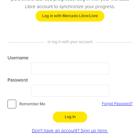
Libre account to synchronize your progress.
Log in with Mercado Libre/Livre
or log in with your account
Username
Password
Forgot Password?
Remember Me
Log In
Don't have an account? Sign up here.