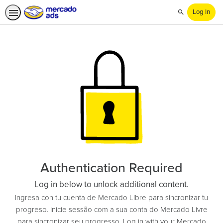
Log In
Search
Authentication Required
Log in below to unlock additional content.
Ingresa con tu cuenta de Mercado Libre para sincronizar tu
progreso. Inicie sessão com a sua conta do Mercado Livre
para sincronizar seu progresso. Log in with your Mercado