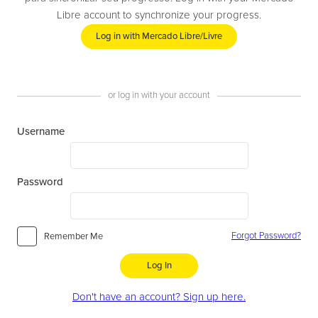
Libre account to synchronize your progress.
Log in with Mercado Libre/Livre
or log in with your account
Username
Password
Forgot Password?
Remember Me
Log In
Don't have an account? Sign up here.