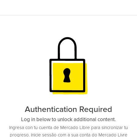
Authentication Required
Log in below to unlock additional content.
Ingresa con tu cuenta de Mercado Libre para sincronizar tu
progreso. Inicie sessão com a sua conta do Mercado Livre