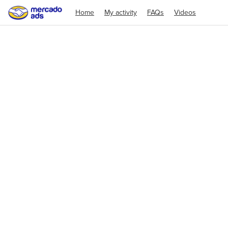
Home
My activity
FAQs
Videos