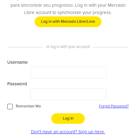
para sincronizar seu progresso. Log in with your Mercado
Libre account to synchronize your progress.
Log in with Mercado Libre/Livre
or log in with your account
Username
Password
Remember Me
Forgot Password?
Log In
Don't have an account? Sign up here.