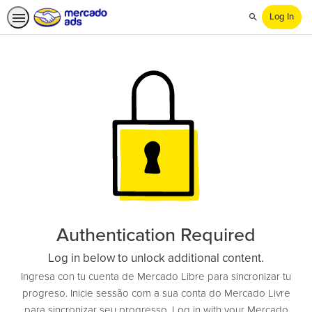
Log In
Search
Authentication Required
Log in below to unlock additional content.
Ingresa con tu cuenta de Mercado Libre para sincronizar tu
progreso. Inicie sessão com a sua conta do Mercado Livre
para sincronizar seu progresso. Log in with your Mercado