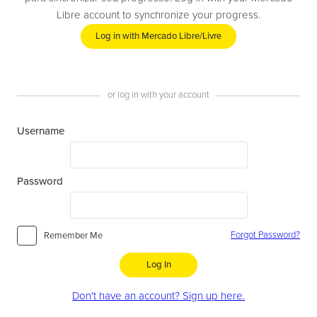
Libre account to synchronize your progress.
Log in with Mercado Libre/Livre
or log in with your account
Username
Password
Forgot Password?
Remember Me
Log In
Don't have an account? Sign up here.