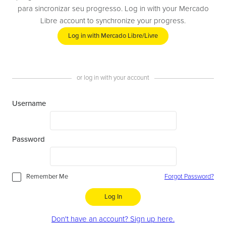
para sincronizar seu progresso. Log in with your Mercado
Libre account to synchronize your progress.
Log in with Mercado Libre/Livre
or log in with your account
Username
Password
Remember Me
Forgot Password?
Log In
Don't have an account? Sign up here.