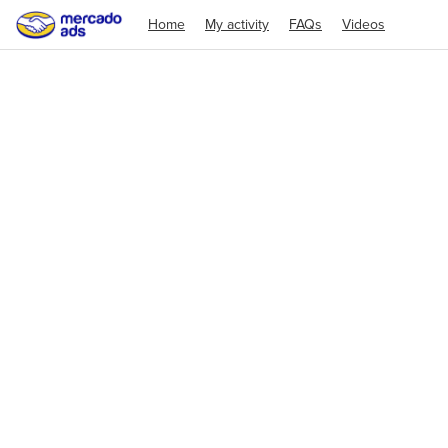
Home
My activity
FAQs
Videos