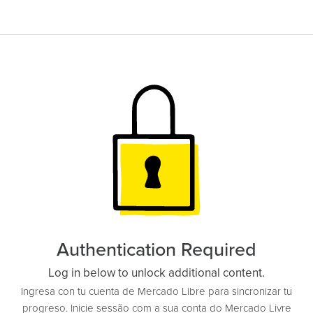
Authentication Required
Log in below to unlock additional content.
Ingresa con tu cuenta de Mercado Libre para sincronizar tu
progreso. Inicie sessão com a sua conta do Mercado Livre