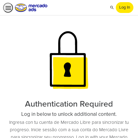
Log In
Search
Authentication Required
Log in below to unlock additional content.
Ingresa con tu cuenta de Mercado Libre para sincronizar tu
progreso. Inicie sessão com a sua conta do Mercado Livre
para sincronizar seu progresso. Log in with your Mercado