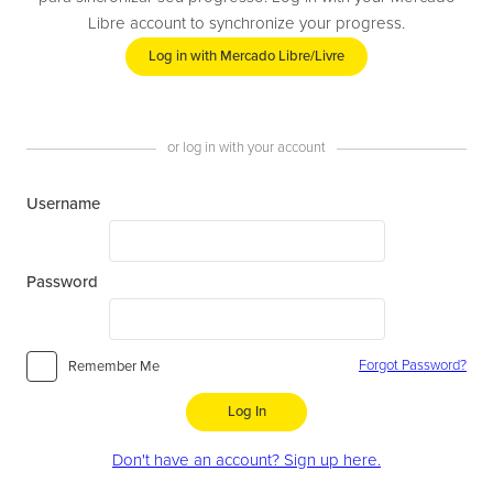
Libre account to synchronize your progress.
Log in with Mercado Libre/Livre
or log in with your account
Username
Password
Forgot Password?
Remember Me
Log In
Don't have an account? Sign up here.