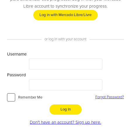
Libre account to synchronize your progress.
Log in with Mercado Libre/Livre
or log in with your account
Username
Password
Forgot Password?
Remember Me
Log In
Don't have an account? Sign up here.