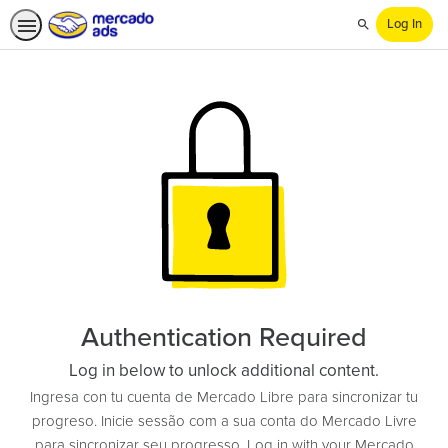
Log In
Search
Authentication Required
Log in below to unlock additional content.
Ingresa con tu cuenta de Mercado Libre para sincronizar tu
progreso. Inicie sessão com a sua conta do Mercado Livre
para sincronizar seu progresso. Log in with your Mercado