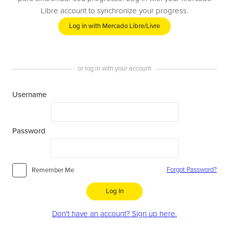
Libre account to synchronize your progress.
Log in with Mercado Libre/Livre
or log in with your account
Username
Password
Forgot Password?
Remember Me
Log In
Don't have an account? Sign up here.