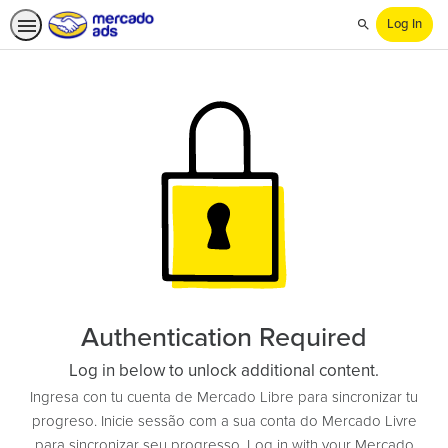
Log In
Search
Authentication Required
Log in below to unlock additional content.
Ingresa con tu cuenta de Mercado Libre para sincronizar tu
progreso. Inicie sessão com a sua conta do Mercado Livre
para sincronizar seu progresso. Log in with your Mercado