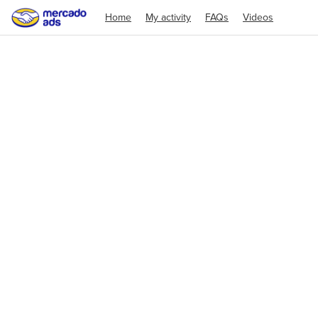
Home
My activity
FAQs
Videos