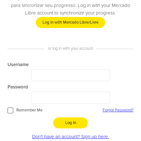
para sincronizar seu progresso. Log in with your Mercado
Libre account to synchronize your progress.
Log in with Mercado Libre/Livre
or log in with your account
Username
Password
Remember Me
Forgot Password?
Log In
Don't have an account? Sign up here.