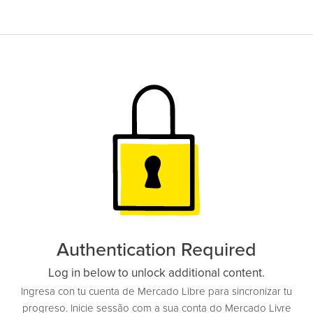
Authentication Required
Log in below to unlock additional content.
Ingresa con tu cuenta de Mercado Libre para sincronizar tu
progreso. Inicie sessão com a sua conta do Mercado Livre