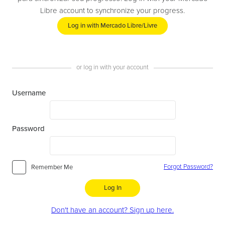
Libre account to synchronize your progress.
Log in with Mercado Libre/Livre
or log in with your account
Username
Password
Forgot Password?
Remember Me
Log In
Don't have an account? Sign up here.