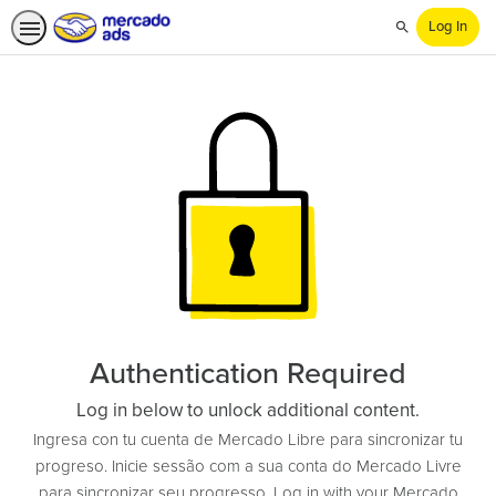
Log In
Search
Authentication Required
Log in below to unlock additional content.
Ingresa con tu cuenta de Mercado Libre para sincronizar tu
progreso. Inicie sessão com a sua conta do Mercado Livre
para sincronizar seu progresso. Log in with your Mercado