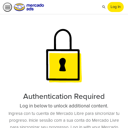
Log In
Search
Authentication Required
Log in below to unlock additional content.
Ingresa con tu cuenta de Mercado Libre para sincronizar tu
progreso. Inicie sessão com a sua conta do Mercado Livre
para sincronizar seu progresso. Log in with your Mercado