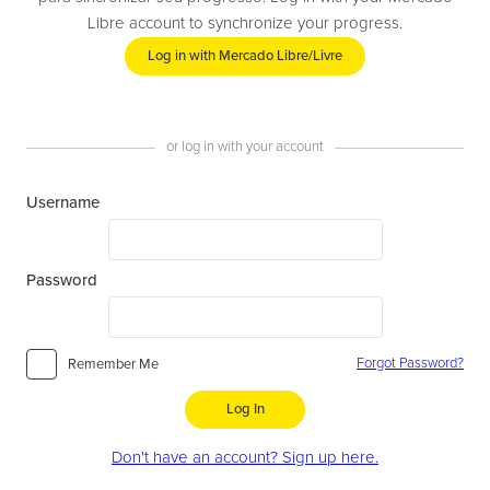
Libre account to synchronize your progress.
Log in with Mercado Libre/Livre
or log in with your account
Username
Password
Forgot Password?
Remember Me
Log In
Don't have an account? Sign up here.