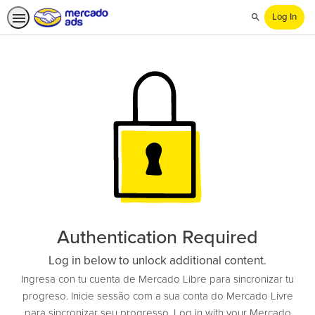
Log In
Search
Authentication Required
Log in below to unlock additional content.
Ingresa con tu cuenta de Mercado Libre para sincronizar tu
progreso. Inicie sessão com a sua conta do Mercado Livre
para sincronizar seu progresso. Log in with your Mercado