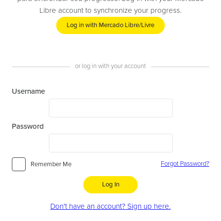
Libre account to synchronize your progress.
Log in with Mercado Libre/Livre
or log in with your account
Username
Password
Forgot Password?
Remember Me
Log In
Don't have an account? Sign up here.