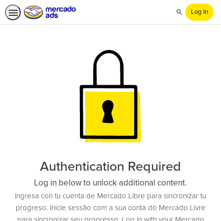
Log In
Search
Authentication Required
Log in below to unlock additional content.
Ingresa con tu cuenta de Mercado Libre para sincronizar tu
progreso. Inicie sessão com a sua conta do Mercado Livre
para sincronizar seu progresso. Log in with your Mercado