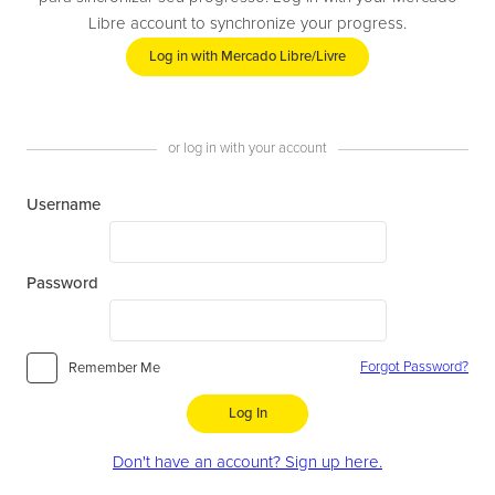
Libre account to synchronize your progress.
Log in with Mercado Libre/Livre
or log in with your account
Username
Password
Forgot Password?
Remember Me
Log In
Don't have an account? Sign up here.