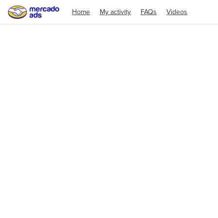
Home
My activity
FAQs
Videos