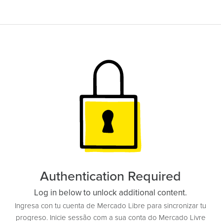
Authentication Required
Log in below to unlock additional content.
Ingresa con tu cuenta de Mercado Libre para sincronizar tu
progreso. Inicie sessão com a sua conta do Mercado Livre