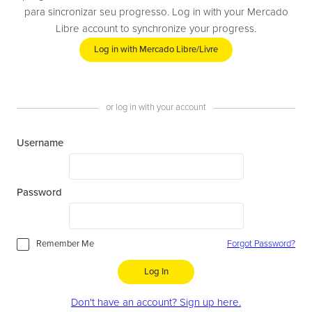
para sincronizar seu progresso. Log in with your Mercado
Libre account to synchronize your progress.
Log in with Mercado Libre/Livre
or log in with your account
Username
Password
Remember Me
Forgot Password?
Log In
Don't have an account? Sign up here.