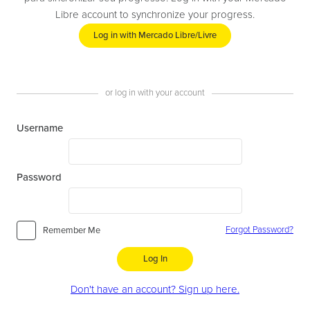
Libre account to synchronize your progress.
Log in with Mercado Libre/Livre
or log in with your account
Username
Password
Forgot Password?
Remember Me
Log In
Don't have an account? Sign up here.