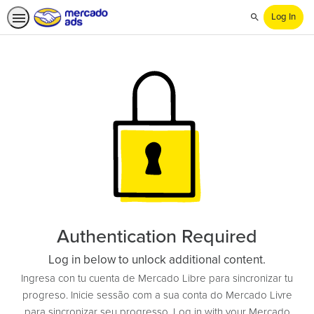
Log In
Search
Authentication Required
Log in below to unlock additional content.
Ingresa con tu cuenta de Mercado Libre para sincronizar tu
progreso. Inicie sessão com a sua conta do Mercado Livre
para sincronizar seu progresso. Log in with your Mercado