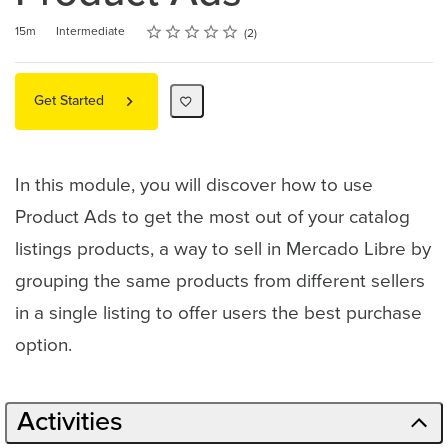
Rating
1 star
2 stars
3 stars
4 stars
5 stars
Duration
Difficulty
Average rating: 5.0
2 reviews
15m
Intermediate
2
Get Started
In this module, you will discover how to use
Product Ads to get the most out of your catalog
listings products, a way to sell in Mercado Libre by
grouping the same products from different sellers
in a single listing to offer users the best purchase
option.
Activities