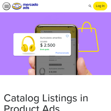
Log In
Search
Catalog Listings in
Product Ads