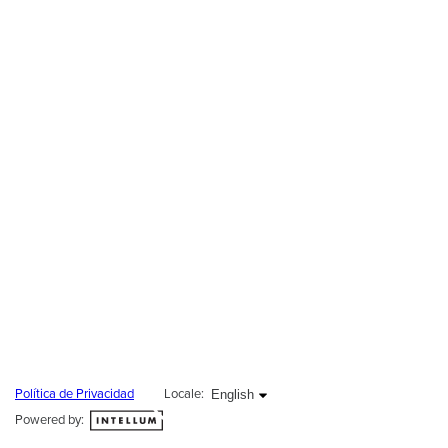
English selected
English
Política de Privacidad
Locale:
Powered by: