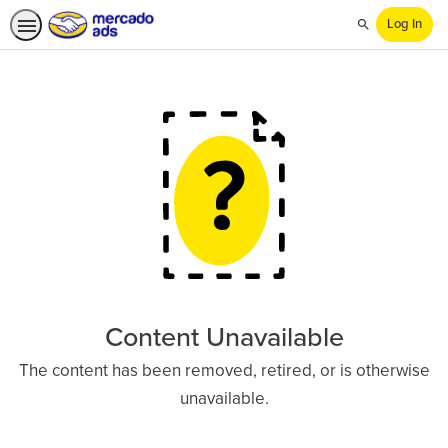
Log In
Search
Content Unavailable
The content has been removed, retired, or is otherwise
unavailable.