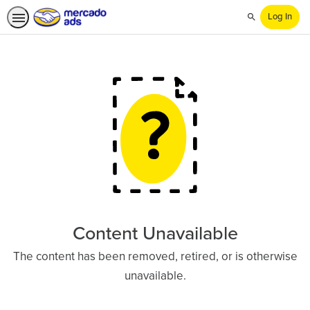
Log In
Search
Content Unavailable
The content has been removed, retired, or is otherwise
unavailable.