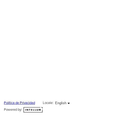
English selected
English
Política de Privacidad
Locale:
Powered by: