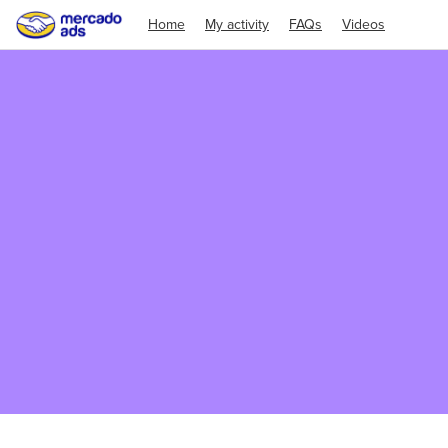
Home
My activity
FAQs
Videos