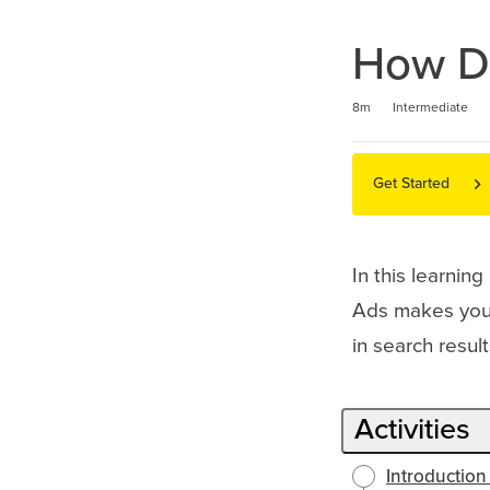
How Do
Duration
Difficulty
Average rating: 4.7
3 reviews
8m
Intermediate
Get Started
In this learnin
Ads makes your
in search resu
Activities
Introduction