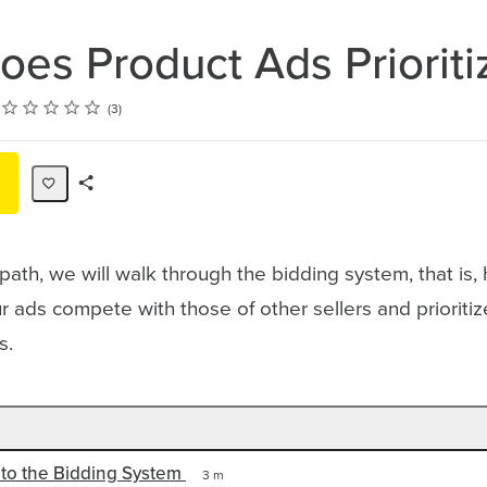
es Product Ads Prioriti
Rating
1 star
2 stars
3 stars
4 stars
5 stars
3
Share
Path
g path, we will walk through the bidding system, that is
 ads compete with those of other sellers and prioriti
lts.
 to the Bidding System
3 m