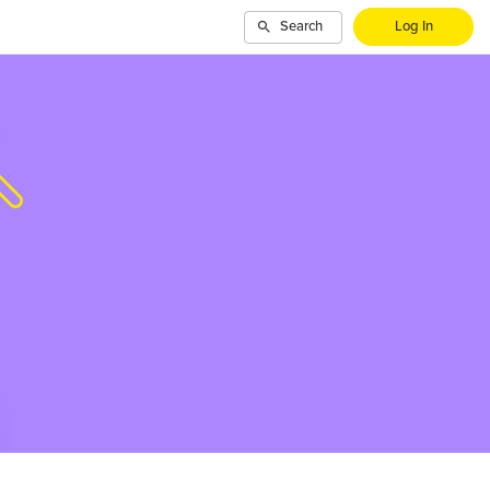
Search
Log In