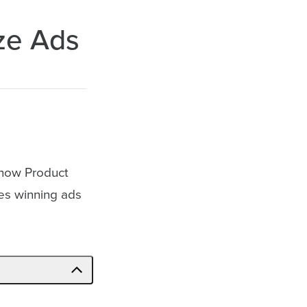
ze Ads
, how Product
zes winning ads