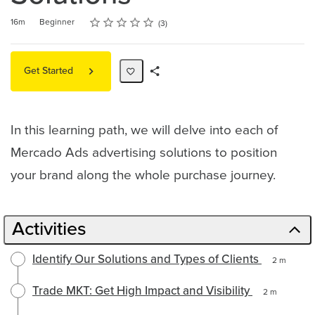
Rating
1 star
2 stars
3 stars
4 stars
5 stars
Duration
Difficulty
Average rating: 4.7
3 reviews
16m
Beginner
3
Get Started
Share
Path
In this learning path, we will delve into each of
Mercado Ads advertising solutions to position
your brand along the whole purchase journey.
Activities
Identify Our Solutions and Types of Clients
2 m
Trade MKT: Get High Impact and Visibility
2 m