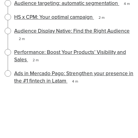
Audience targeting: automatic segmentation
4 m
HS x CPM: Your optimal campaign
2 m
Audience Display Native: Find the Right Audience
2 m
Performance: Boost Your Products’ Visibility and
Sales
2 m
Ads in Mercado Pago: Strengthen your presence in
the #1 fintech in Latam
4 m