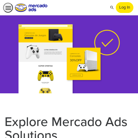
Log In
Search
Explore Mercado Ads
Solutions